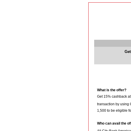
Get
What is the offer?
Get 15% cashback a
transaction by using
1,500 to be eligible f
Who can avail the of