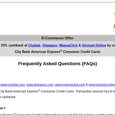
E-Commerce Offer
 15% cashback at
Chaldal
,
Shwapno
,
MeenaClick
&
Unimart Online
by u
®
City Bank American Express
Consumer Credit Cards
Frequently Asked Questions (FAQs)
t
www.chaldal.com
,
www.shwapno.com
,
www.meenaclick.com
&
www.unimart.onlin
®
 City Bank American Express
Consumer Credit Cards. Transaction amount has to
or cashback.
fer?
®