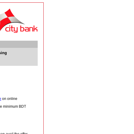
sing
e
on online
 be minimum BDT