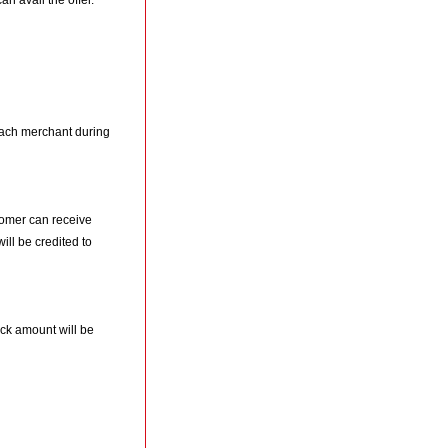
n avail the offer.
ach merchant during
tomer can receive
l be credited to
ck amount will be