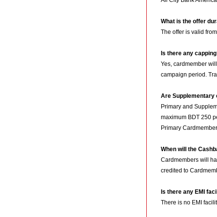
All City Bank Americ
What is the offer du
The offer is valid fro
Is there any cappin
Yes, cardmember wil
campaign period. Tra
Are Supplementary c
Primary and Supplemen
maximum BDT 250 per
Primary Cardmembers
When will the Cash
Cardmembers will hav
credited to Cardmemb
Is there any EMI faci
There is no EMI facilit