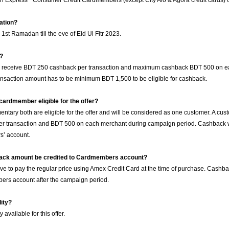
an Express
Consumer Credit Cardmembers (except City Alo & Agora credit cards) ca
ration?
m 1st Ramadan till the eve of Eid Ul Fitr 2023.
g?
l receive BDT 250 cashback per transaction and maximum cashback BDT 500 on e
nsaction amount has to be minimum BDT 1,500 to be eligible for cashback.
ardmember eligible for the offer?
tary both are eligible for the offer and will be considered as one customer. A cus
 transaction and BDT 500 on each merchant during campaign period. Cashback wil
’ account.
back amount be credited to Cardmembers account?
e to pay the regular price using Amex Credit Card at the time of purchase. Cashba
ers account after the campaign period.
lity?
y available for this offer.